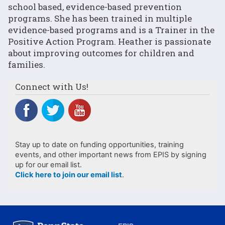
school based, evidence-based prevention
programs. She has been trained in multiple
evidence-based programs and is a Trainer in the
Positive Action Program. Heather is passionate
about improving outcomes for children and
families.
Connect with Us!
Stay up to date on funding opportunities, training
events, and other important news from EPIS by signing
up for our email list.
Click here to join our email list
.