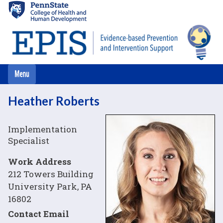
Skip
to
main
content
Heather Roberts
Image
Implementation
Specialist
Work Address
212 Towers Building
University Park, PA
16802
Contact Email