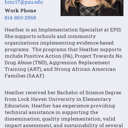
hmr17@psu.edu
Work Phone
814-863-2568
Heather is an Implementation Specialist at EPIS.
She supports schools and community
organizations implementing evidence-based
programs. The programs that Heather supports
include Positive Action (PA), Project Towards No
Drug Abuse (TND), Aggression Replacement
Training (ART), and Strong African American
Families (SAAF).
Heather received her Bachelor of Science Degree
from Lock Haven University in Elementary
Education. Heather has experience providing
technical assistance in supporting the
dissemination, quality implementation, valid
impact assessment, and sustainability of several