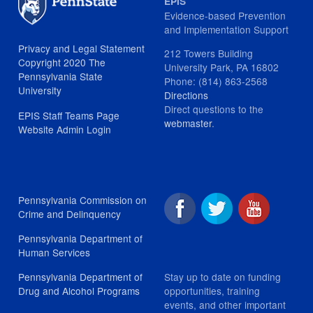
EPIS
Evidence-based Prevention
and Implementation Support
Privacy and Legal Statement
212 Towers Building
Copyright 2020 The
University Park, PA 16802
Pennsylvania State
Phone: (814) 863-2568
University
Directions
Direct questions to the
EPIS Staff Teams Page
webmaster
.
Website Admin Login
Pennsylvania Commission on
Crime and Delinquency
Pennsylvania Department of
Human Services
Stay up to date on funding
Pennsylvania Department of
opportunities, training
Drug and Alcohol Programs
events, and other important