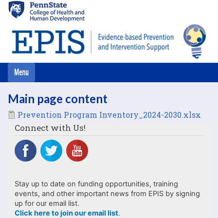
Skip
to
main
content
Main page content
File
Prevention Program Inventory_2024-2030.xlsx
Connect with Us!
Stay up to date on funding opportunities, training
events, and other important news from EPIS by signing
up for our email list.
Click here to join our email list
.