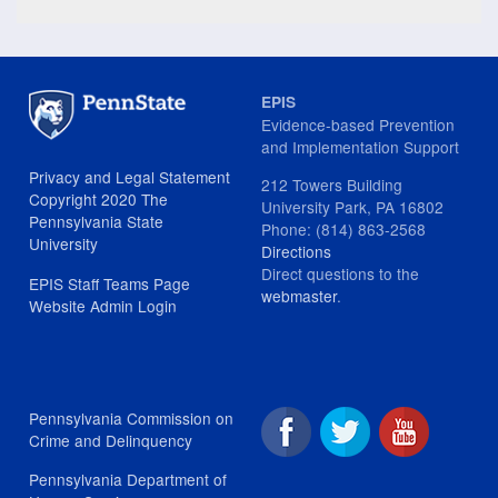
EPIS
Evidence-based Prevention
and Implementation Support
Privacy and Legal Statement
212 Towers Building
Copyright 2020 The
University Park, PA 16802
Pennsylvania State
Phone: (814) 863-2568
University
Directions
Direct questions to the
EPIS Staff Teams Page
webmaster
.
Website Admin Login
Pennsylvania Commission on
Crime and Delinquency
Pennsylvania Department of