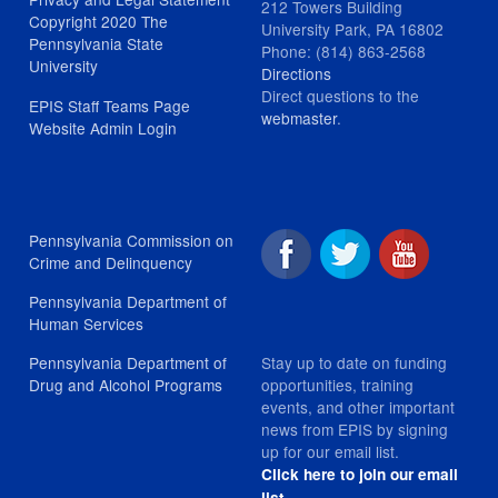
212 Towers Building
Copyright 2020 The
University Park, PA 16802
Pennsylvania State
Phone: (814) 863-2568
University
Directions
Direct questions to the
EPIS Staff Teams Page
webmaster
.
Website Admin Login
Pennsylvania Commission on
Crime and Delinquency
Pennsylvania Department of
Human Services
Stay up to date on funding
Pennsylvania Department of
opportunities, training
Drug and Alcohol Programs
events, and other important
news from EPIS by signing
up for our email list.
Click here to join our email
.
list