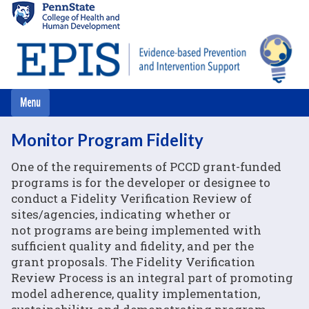
Skip
to
main
content
Monitor Program Fidelity
One of the requirements of PCCD grant-funded
programs is for the developer or designee to
conduct a Fidelity Verification Review of
sites/agencies, indicating whether or
not programs are being implemented with
sufficient quality and fidelity, and per the
grant proposals. The Fidelity Verification
Review Process is an integral part of promoting
model adherence, quality implementation,