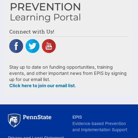
Connect with Us!
Stay up to date on funding opportunities, training
events, and other important news from EPIS by signing
up for our email list.
Click here to join our email list
.
EPIS
Evidence-based Prevention
and Implementation Support
Privacy and Legal Statement