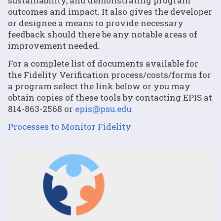
sustainability, and demonstrating program
outcomes and impact. It also gives the developer
or designee a means to provide necessary
feedback should there be any notable areas of
improvement needed.
For a complete list of documents available for
the Fidelity Verification process/costs/forms for
a program select the link below or you may
obtain copies of these tools by contacting EPIS at
814-863-2568 or
epis@psu.edu
Processes to Monitor Fidelity