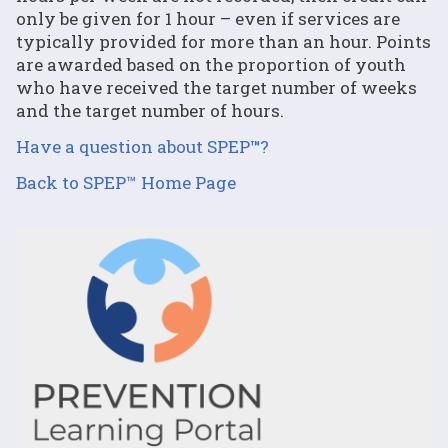
only be given for 1 hour – even if services are
typically provided for more than an hour. Points
are awarded based on the proportion of youth
who have received the target number of weeks
and the target number of hours.
Have a question about SPEP
™
?
Back to SPEP™ Home Page