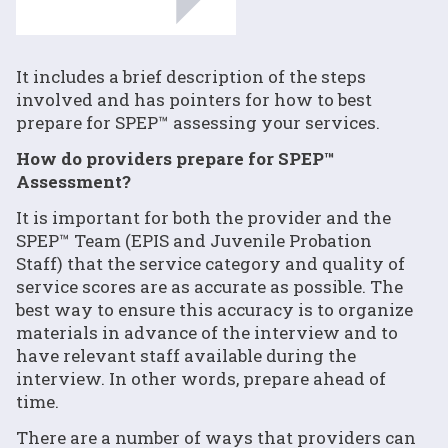
It includes a brief description of the steps
involved and has pointers for how to best
prepare for SPEP™ assessing your services.
How do providers prepare for SPEP™
Assessment?
It is important for both the provider and the
SPEP™ Team (EPIS and Juvenile Probation
Staff) that the service category and quality of
service scores are as accurate as possible. The
best way to ensure this accuracy is to organize
materials in advance of the interview and to
have relevant staff available during the
interview. In other words, prepare ahead of
time.
There are a number of ways that providers can