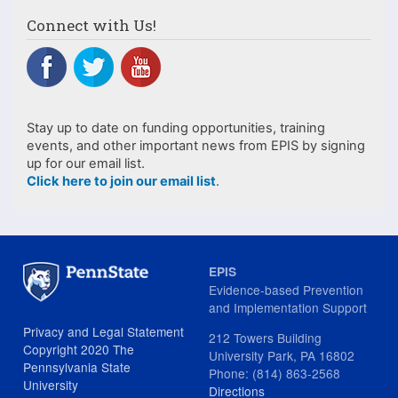
Connect with Us!
Stay up to date on funding opportunities, training
events, and other important news from EPIS by signing
up for our email list.
Click here to join our email list
.
EPIS
Evidence-based Prevention
and Implementation Support
Privacy and Legal Statement
212 Towers Building
Copyright 2020 The
University Park, PA 16802
Pennsylvania State
Phone: (814) 863-2568
University
Directions