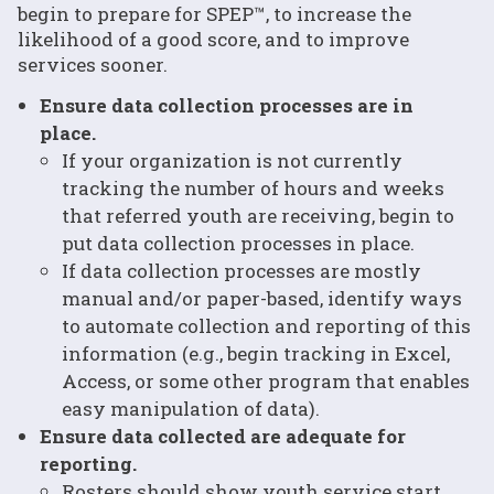
begin to prepare for SPEP™, to increase the
likelihood of a good score, and to improve
services sooner.
Ensure data collection processes are in
place.
If your organization is not currently
tracking the number of hours and weeks
that referred youth are receiving, begin to
put data collection processes in place.
If data collection processes are mostly
manual and/or paper-based, identify ways
to automate collection and reporting of this
information (e.g., begin tracking in Excel,
Access, or some other program that enables
easy manipulation of data).
Ensure data collected are adequate for
reporting.
Rosters should show youth service start