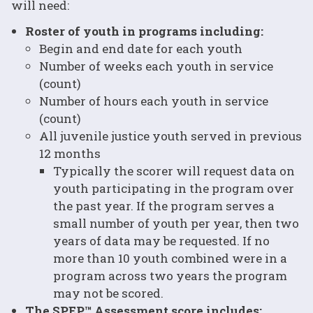
will need:
Roster of youth in programs including:
Begin and end date for each youth
Number of weeks each youth in service
(count)
Number of hours each youth in service
(count)
All juvenile justice youth served in previous
12 months
Typically the scorer will request data on
youth participating in the program over
the past year. If the program serves a
small number of youth per year, then two
years of data may be requested. If no
more than 10 youth combined were in a
program across two years the program
may not be scored.
The SPEP™ Assessment score includes: