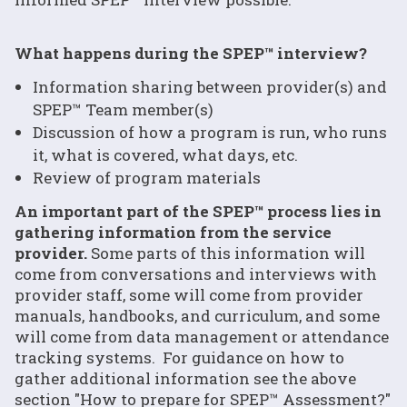
What happens during the SPEP™ interview?
Information sharing between provider(s) and
SPEP™ Team member(s)
Discussion of how a program is run, who runs
it, what is covered, what days, etc.
Review of program materials
An important part of the SPEP™ process lies in
gathering information from the service
provider.
Some parts of this information will
come from conversations and interviews with
provider staff, some will come from provider
manuals, handbooks, and curriculum, and some
will come from data management or attendance
tracking systems. For guidance on how to
gather additional information see the above
section "How to prepare for SPEP™ Assessment?"