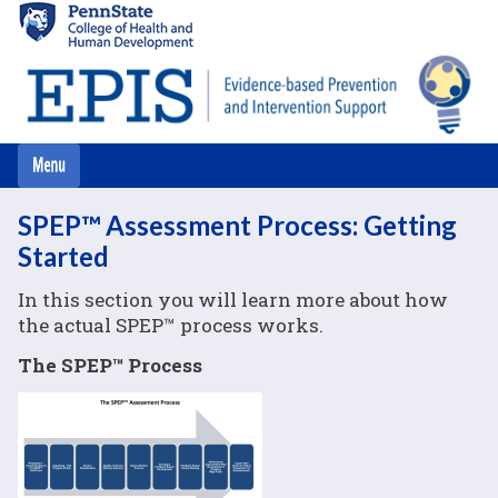
Skip
to
main
content
SPEP™ Assessment Process: Getting
Started
In this section you will learn more about how
the actual SPEP™ process works.
The SPEP™ Process