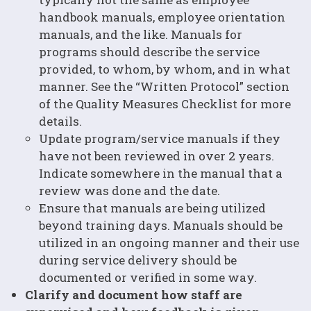
handbook manuals, employee orientation
manuals, and the like. Manuals for
programs should describe the service
provided, to whom, by whom, and in what
manner. See the “Written Protocol” section
of the Quality Measures Checklist for more
details.
Update program/service manuals if they
have not been reviewed in over 2 years.
Indicate somewhere in the manual that a
review was done and the date.
Ensure that manuals are being utilized
beyond training days. Manuals should be
utilized in an ongoing manner and their use
during service delivery should be
documented or verified in some way.
Clarify and document how staff are