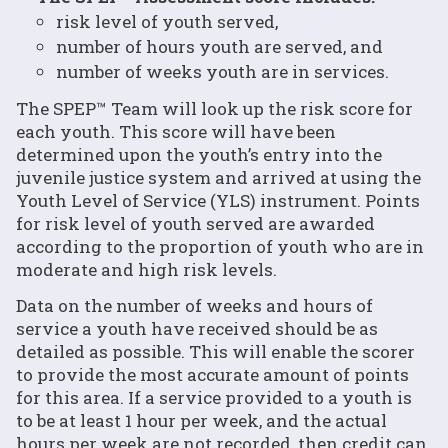
risk level of youth served,
number of hours youth are served, and
number of weeks youth are in services.
The SPEP™ Team will look up the risk score for
each youth. This score will have been
determined upon the youth’s entry into the
juvenile justice system and arrived at using the
Youth Level of Service (YLS) instrument. Points
for risk level of youth served are awarded
according to the proportion of youth who are in
moderate and high risk levels.
Data on the number of weeks and hours of
service a youth have received should be as
detailed as possible. This will enable the scorer
to provide the most accurate amount of points
for this area. If a service provided to a youth is
to be at least 1 hour per week, and the actual
hours per week are not recorded, then credit can