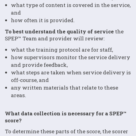
what type of content is covered in the service,
and
how often it is provided.
To best understand the quality of service
the
SPEP™ Team and provider will review:
what the training protocol are for staff,
how supervisors monitor the service delivery
and provide feedback,
what steps are taken when service delivery is
off-course, and
any written materials that relate to these
areas.
What data collection is necessary for a SPEP™
score?
To determine these parts of the score, the scorer