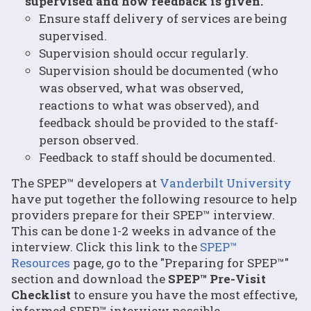
supervised and how feedback is given.
Ensure staff delivery of services are being
supervised.
Supervision should occur regularly.
Supervision should be documented (who
was observed, what was observed,
reactions to what was observed), and
feedback should be provided to the staff-
person observed.
Feedback to staff should be documented.
The SPEP™ developers at
Vanderbilt University
have put together the following resource to help
providers prepare for their SPEP™ interview.
This can be done 1-2 weeks in advance of the
interview. Click this link to the
SPEP™
Resources
page, go to the "Preparing for SPEP™"
section and download the
SPEP™ Pre-Visit
Checklist
to ensure you have the most effective,
informed SPEP™ interview possible.