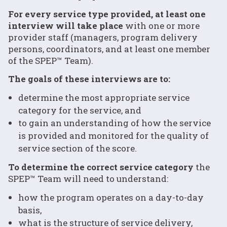
For every service type provided, at least one
interview will take place
with one or more
provider staff (managers, program delivery
persons, coordinators, and at least one member
of the SPEP™ Team).
The goals of these interviews are to:
determine the most appropriate service
category for the service, and
to gain an understanding of how the service
is provided and monitored for the quality of
service section of the score.
To determine the correct service category
the
SPEP™ Team will need to understand:
how the program operates on a day-to-day
basis,
what is the structure of service delivery,