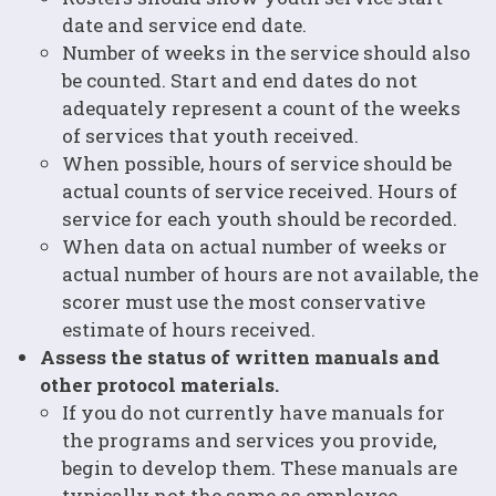
date and service end date.
Number of weeks in the service should also
be counted. Start and end dates do not
adequately represent a count of the weeks
of services that youth received.
When possible, hours of service should be
actual counts of service received. Hours of
service for each youth should be recorded.
When data on actual number of weeks or
actual number of hours are not available, the
scorer must use the most conservative
estimate of hours received.
Assess the status of written manuals and
other protocol materials.
If you do not currently have manuals for
the programs and services you provide,
begin to develop them. These manuals are
typically not the same as employee