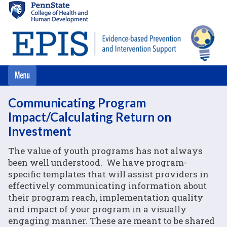
Skip
to
main
content
Communicating Program
Impact/Calculating Return on
Investment
The value of youth programs has not always
been well understood. We have program-
specific templates that will assist providers in
effectively communicating information about
their program reach, implementation quality
and impact of your program in a visually
engaging manner. These are meant to be shared