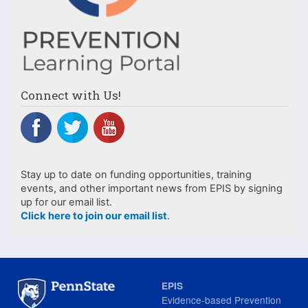
Connect with Us!
Stay up to date on funding opportunities, training
events, and other important news from EPIS by signing
up for our email list.
Click here to join our email list
.
EPIS
Evidence-based Prevention