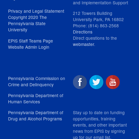
and Implementation Support
Privacy and Legal Statement
212 Towers Building
Copyright 2020 The
University Park, PA 16802
Pennsylvania State
Phone: (814) 863-2568
University
Directions
Direct questions to the
EPIS Staff Teams Page
webmaster
.
Website Admin Login
Pennsylvania Commission on
Crime and Delinquency
Pennsylvania Department of
Human Services
Stay up to date on funding
Pennsylvania Department of
opportunities, training
Drug and Alcohol Programs
events, and other important
news from EPIS by signing
up for our email list.