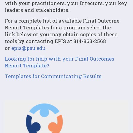
with your practitioners, your Directors, your key
leaders and stakeholders.
For a complete list of available Final Outcome
Report Templates for a program select the
link below or you may obtain copies of these
tools by contacting EPIS at 814-863-2568
or
epis@psu.edu
Looking for help with your Final Outcomes
Report Template?
Templates for Communicating Results