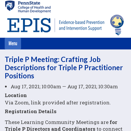
Skip
to
main
content
Triple P Meeting: Crafting Job
Descriptions for Triple P Practitioner
Positions
Aug 17, 2021; 10:00am — Aug 17, 2021; 10:30am
Location
Via Zoom, link provided after registration.
Registration Details
These Learning Community Meetings are
for
Triple P Directors and Coordinators
to connect