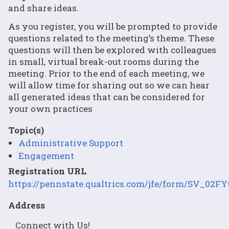
and share ideas.
As you register, you will be prompted to provide
questions related to the meeting’s theme. These
questions will then be explored with colleagues
in small, virtual break-out rooms during the
meeting. Prior to the end of each meeting, we
will allow time for sharing out so we can hear
all generated ideas that can be considered for
your own practices
Topic(s)
Administrative Support
Engagement
Registration URL
https://pennstate.qualtrics.com/jfe/form/SV_02
Address
Connect with Us!