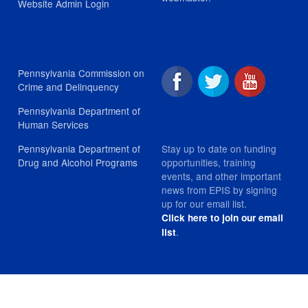
Website Admin Login
Pennsylvania Commission on
Crime and Delinquency
Pennsylvania Department of
Human Services
Stay up to date on funding
Pennsylvania Department of
opportunities, training
Drug and Alcohol Programs
events, and other important
news from EPIS by signing
up for our email list.
Click here to join our email
.
list