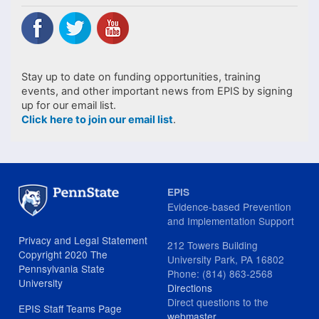
Stay up to date on funding opportunities, training
events, and other important news from EPIS by signing
up for our email list.
Click here to join our email list
.
EPIS
Evidence-based Prevention
and Implementation Support
Privacy and Legal Statement
212 Towers Building
Copyright 2020 The
University Park, PA 16802
Pennsylvania State
Phone: (814) 863-2568
University
Directions
Direct questions to the
EPIS Staff Teams Page
webmaster
.