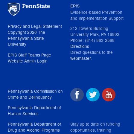
EPIS
Evidence-based Prevention
and Implementation Support
Privacy and Legal Statement
212 Towers Building
Copyright 2020 The
University Park, PA 16802
Pennsylvania State
Phone: (814) 863-2568
University
Directions
Direct questions to the
EPIS Staff Teams Page
webmaster
.
Website Admin Login
Pennsylvania Commission on
Crime and Delinquency
Pennsylvania Department of
Human Services
Stay up to date on funding
Pennsylvania Department of
opportunities, training
Drug and Alcohol Programs