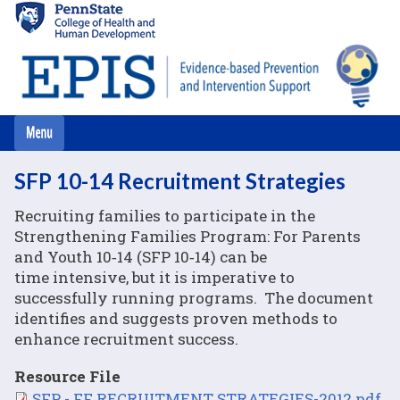
Skip
to
main
content
SFP 10-14 Recruitment Strategies
Recruiting families to participate in the
Strengthening Families Program: For Parents
and Youth 10‐14 (SFP 10‐14) can be
time intensive, but it is imperative to
successfully running programs. The document
identifies and suggests proven methods to
enhance recruitment success.
Resource File
File
SFP - FF RECRUITMENT STRATEGIES-2012.pdf