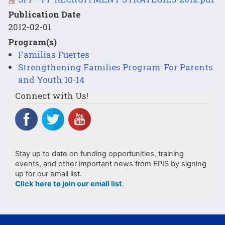
Publication Date
2012-02-01
Program(s)
Familias Fuertes
Strengthening Families Program: For Parents
and Youth 10-14
Connect with Us!
Stay up to date on funding opportunities, training
events, and other important news from EPIS by signing
up for our email list.
Click here to join our email list
.