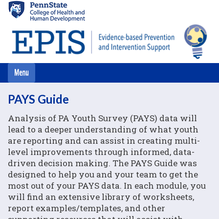
Skip
to
main
content
PAYS Guide
Analysis of PA Youth Survey (PAYS) data will
lead to a deeper understanding of what youth
are reporting and can assist in creating multi-
level improvements through informed, data-
driven decision making. The PAYS Guide was
designed to help you and your team to get the
most out of your PAYS data. In each module, you
will find an extensive library of worksheets,
report examples/templates, and other