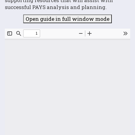
supporting resources that will assist with
successful PAYS analysis and planning.
Open guide in full window mode