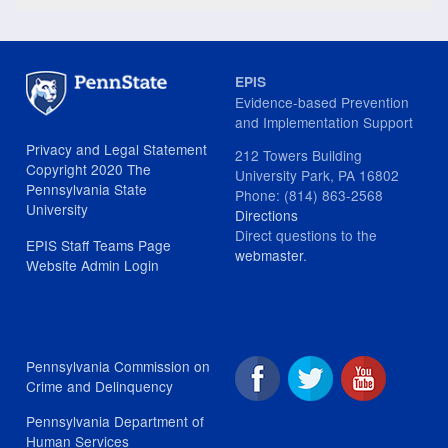
EPIS
Evidence-based Prevention
and Implementation Support
Privacy and Legal Statement
212 Towers Building
Copyright 2020 The
University Park, PA 16802
Pennsylvania State
Phone: (814) 863-2568
University
Directions
Direct questions to the
EPIS Staff Teams Page
webmaster
.
Website Admin Login
Pennsylvania Commission on
Crime and Delinquency
Pennsylvania Department of
Human Services