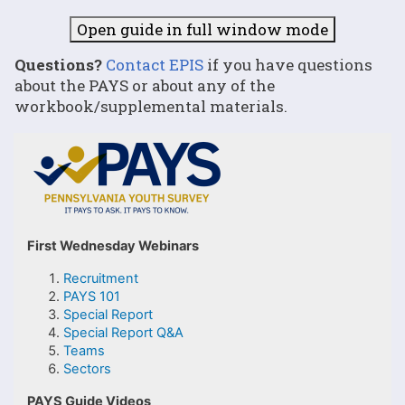
Open guide in full window mode
Questions?
Contact EPIS
if you have questions
about the PAYS or about any of the
workbook/supplemental materials.
First Wednesday Webinars
Recruitment
PAYS 101
Special Report
Special Report Q&A
Teams
Sectors
PAYS Guide Videos