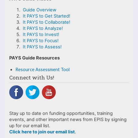
Guide Overview
It PAYS to Get Started!
It PAYS to Collaborate!
It PAYS to Analyze!
It PAYS to Invest!
It PAYS to Focus!
It PAYS to Assess!
PAYS Guide Resources
Resource Assessment Tool
Connect with Us!
Stay up to date on funding opportunities, training
events, and other important news from EPIS by signing
up for our email list.
Click here to join our email list
.