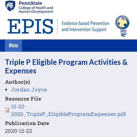
Skip
to
main
content
Triple P Eligible Program Activities &
Expenses
Author(s)
Jordan Joyce
Resource File
File
12-22-
2020_TripleP_EligibleProgramExpenses.pdf
Publication Date
2020-12-22