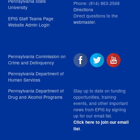
Pennsylvania State
Phone: (814) 863-2568
University
Directions
Direct questions to the
EPIS Staff Teams Page
webmaster
.
Website Admin Login
Pennsylvania Commission on
Crime and Delinquency
Pennsylvania Department of
Human Services
Stay up to date on funding
Pennsylvania Department of
opportunities, training
Drug and Alcohol Programs
events, and other important
news from EPIS by signing
up for our email list.
Click here to join our email
.
list