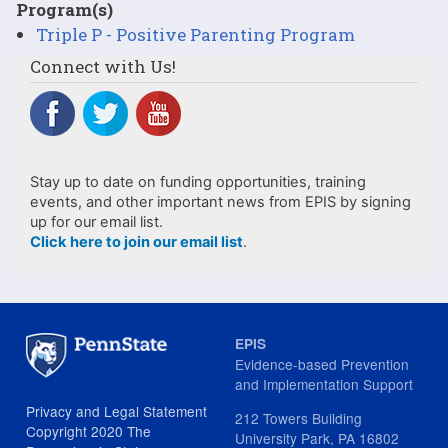
Program(s)
Triple P - Positive Parenting Program
Connect with Us!
Stay up to date on funding opportunities, training
events, and other important news from EPIS by signing
up for our email list.
Click here to join our email list
.
EPIS
Evidence-based Prevention
and Implementation Support
Privacy and Legal Statement
212 Towers Building
Copyright 2020 The
University Park, PA 16802