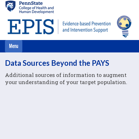
Skip
to
main
content
Data Sources Beyond the PAYS
Additional sources of information to augment
your understanding of your target population.