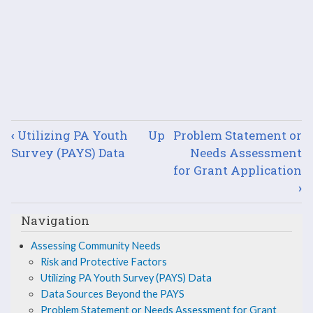
Book
‹
Utilizing PA Youth
Up
Problem Statement or
traversal
Survey (PAYS) Data
Needs Assessment
for Grant Application
links
›
for
Navigation
Data
Assessing Community Needs
Sources
Risk and Protective Factors
Utilizing PA Youth Survey (PAYS) Data
Beyond
Data Sources Beyond the PAYS
Problem Statement or Needs Assessment for Grant