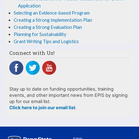
the
Application
PAYS
Selecting an Evidence-based Program
Creating a Strong Implementation Plan
Creating a Strong Evaluation Plan
Planning for Sustainability
Grant Writing Tips and Logistics
Connect with Us!
Stay up to date on funding opportunities, training
events, and other important news from EPIS by signing
up for our email list.
Click here to join our email list
.