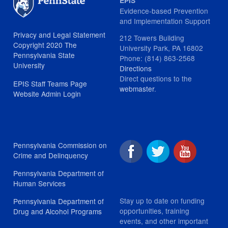
EPIS
Evidence-based Prevention
and Implementation Support
Privacy and Legal Statement
212 Towers Building
Copyright 2020 The
University Park, PA 16802
Pennsylvania State
Phone: (814) 863-2568
University
Directions
Direct questions to the
EPIS Staff Teams Page
webmaster
.
Website Admin Login
Pennsylvania Commission on
Crime and Delinquency
Pennsylvania Department of
Human Services
Stay up to date on funding
Pennsylvania Department of
opportunities, training
Drug and Alcohol Programs
events, and other important