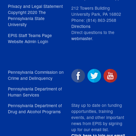
Privacy and Legal Statement
212 Towers Building
Copyright 2020 The
University Park, PA 16802
Pennsylvania State
Phone: (814) 863-2568
University
Directions
Direct questions to the
EPIS Staff Teams Page
webmaster
.
Website Admin Login
Pennsylvania Commission on
Crime and Delinquency
Pennsylvania Department of
Human Services
Stay up to date on funding
Pennsylvania Department of
opportunities, training
Drug and Alcohol Programs
events, and other important
news from EPIS by signing
up for our email list.
Click here to join our email