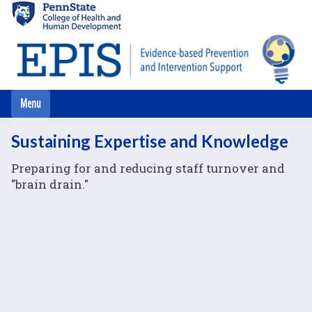
Skip
to
main
content
Sustaining Expertise and Knowledge
Preparing for and reducing staff turnover and
"brain drain."