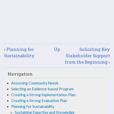
Book
‹
Planning for
Up
Soliciting Key
traversal
Sustainability
Stakeholder Support
from the Beginning
›
links
Navigation
for
Assessing Community Needs
Sustaining
Selecting an Evidence-based Program
Expertise
Creating a Strong Implementation Plan
Creating a Strong Evaluation Plan
and
Planning for Sustainability
Sustaining Expertise and Knowledge