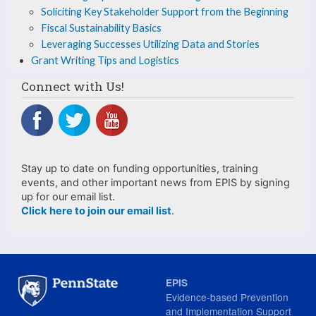
Knowledge
Soliciting Key Stakeholder Support from the Beginning
Fiscal Sustainability Basics
Leveraging Successes Utilizing Data and Stories
Grant Writing Tips and Logistics
Connect with Us!
Stay up to date on funding opportunities, training
events, and other important news from EPIS by signing
up for our email list.
Click here to join our email list
.
EPIS
Evidence-based Prevention
and Implementation Support