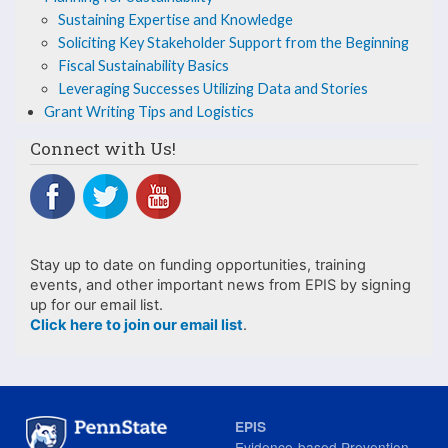
Utilizing
Sustaining Expertise and Knowledge
Soliciting Key Stakeholder Support from the Beginning
Data
Fiscal Sustainability Basics
and
Leveraging Successes Utilizing Data and Stories
Grant Writing Tips and Logistics
Stories
Connect with Us!
Stay up to date on funding opportunities, training
events, and other important news from EPIS by signing
up for our email list.
Click here to join our email list
.
EPIS
Evidence-based Prevention