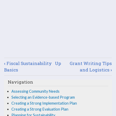
Book
‹
Fiscal Sustainability
Up
Grant Writing Tips
traversal
Basics
and Logistics
›
links
Navigation
for
Assessing Community Needs
Selecting an Evidence-based Program
Leveraging
Creating a Strong Implementation Plan
Successes
Creating a Strong Evaluation Plan
Planning for Sustainability