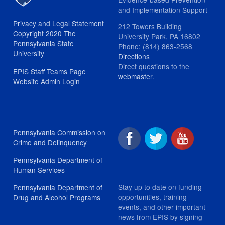
and Implementation Support
Privacy and Legal Statement
212 Towers Building
Copyright 2020 The
University Park, PA 16802
Pennsylvania State
Phone: (814) 863-2568
University
Directions
Direct questions to the
EPIS Staff Teams Page
webmaster
.
Website Admin Login
Pennsylvania Commission on
Crime and Delinquency
Pennsylvania Department of
Human Services
Stay up to date on funding
Pennsylvania Department of
opportunities, training
Drug and Alcohol Programs
events, and other important
news from EPIS by signing