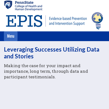
Skip
to
main
content
Leveraging Successes Utilizing Data
and Stories
Making the case for your impact and
importance, long term, through data and
participant testimonials.